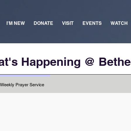
I'M NEW
DONATE
VISIT
EVENTS
WATCH
t's Happening @ Beth
Weekly Prayer Service