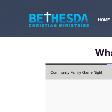
HOME
Wha
Community Family Game Night