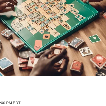
1:00 PM EDT