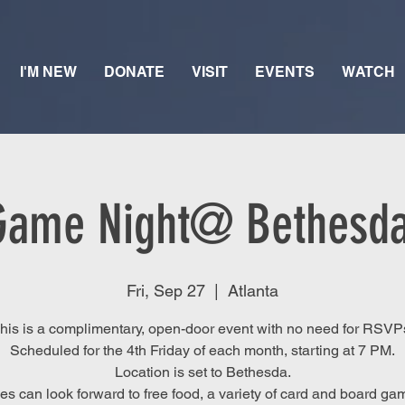
I'M NEW
DONATE
VISIT
EVENTS
WATCH
Game Night@ Bethesda
Fri, Sep 27
  |  
Atlanta
his is a complimentary, open-door event with no need for RSVP
Scheduled for the 4th Friday of each month, starting at 7 PM.
Location is set to Bethesda.
es can look forward to free food, a variety of card and board ga