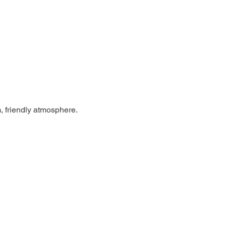
, friendly atmosphere.