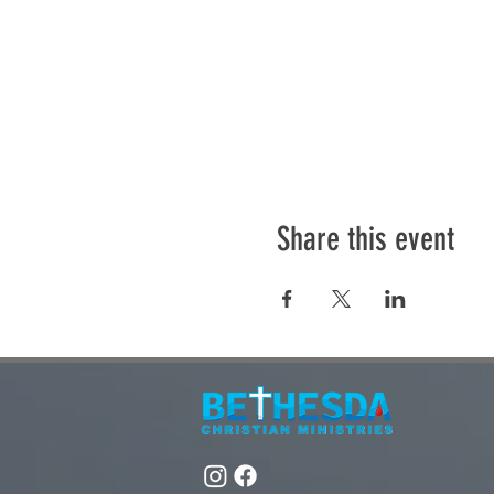
Share this event