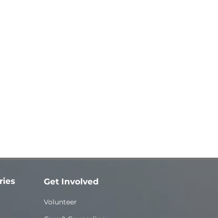
ries
Get Involved
Volunteer