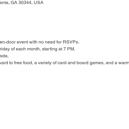
tlanta, GA 30344, USA
open-door event with no need for RSVPs.
riday of each month, starting at 7 PM.
esda.
ard to free food, a variety of card and board games, and a warm