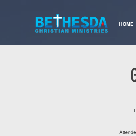
HOME
T
Attende