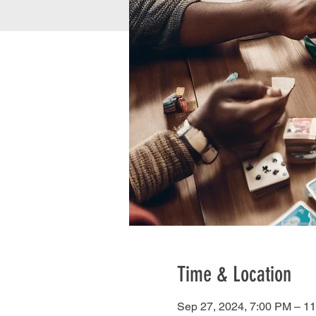
Time & Location
Sep 27, 2024, 7:00 PM – 1