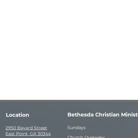
Bethesda Christian Minist
Location
Sundays
2950 Bayard Street
East Point, GA 30344
Church Overview