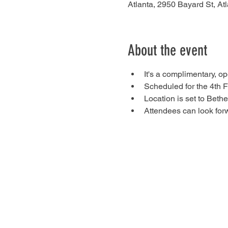
Atlanta, 2950 Bayard St, A
About the event
It's a complimentary, 
Scheduled for the 4th F
Location is set to Beth
Attendees can look forw