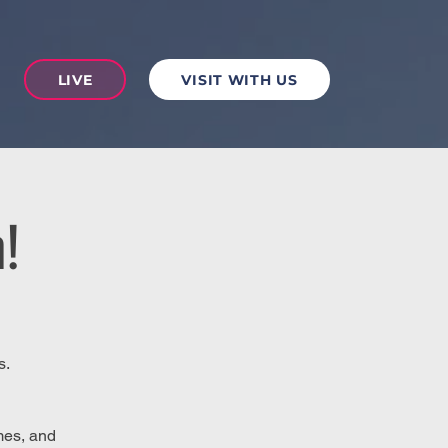
LIVE
VISIT WITH US
!
s.
mes, and