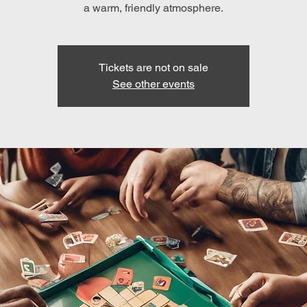
a warm, friendly atmosphere.
Tickets are not on sale
See other events