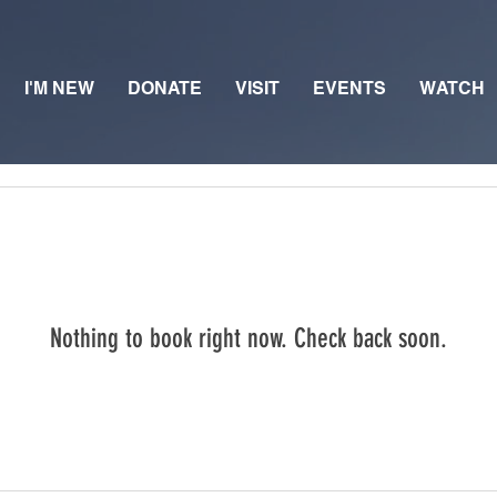
I'M NEW
DONATE
VISIT
EVENTS
WATCH
Nothing to book right now. Check back soon.