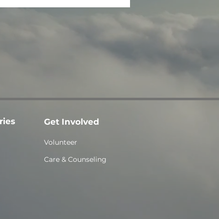
ries
Get Involved
Volunteer
Care & Counseling