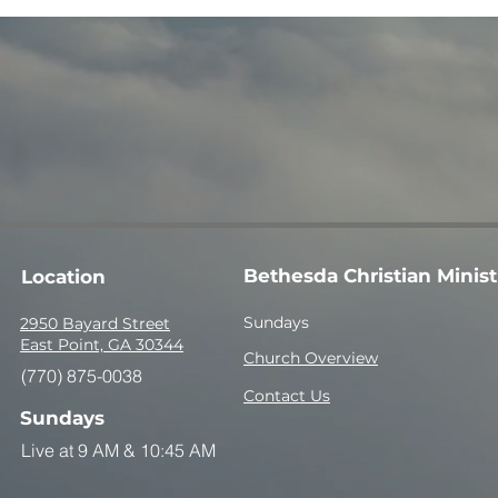
Bethesda Christian Minist
Location
Sundays
2950 Bayard Street
East Point, GA 30344
Church Overview
(770) 875-0038
Contact Us
Sundays
Live at 9 AM &
10:45 AM