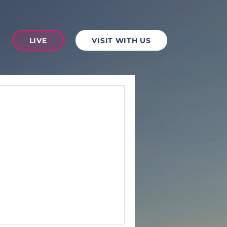
LIVE
VISIT WITH US